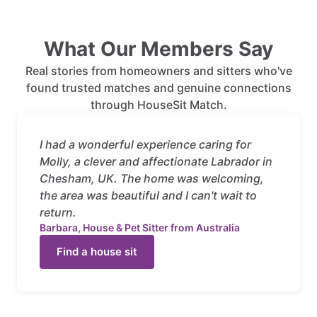
What Our Members Say
Real stories from homeowners and sitters who've
found trusted matches and genuine connections
through HouseSit Match.
I had a wonderful experience caring for
Molly, a clever and affectionate Labrador in
Chesham, UK. The home was welcoming,
the area was beautiful and I can't wait to
return.
Barbara, House & Pet Sitter from Australia
Find a house sit