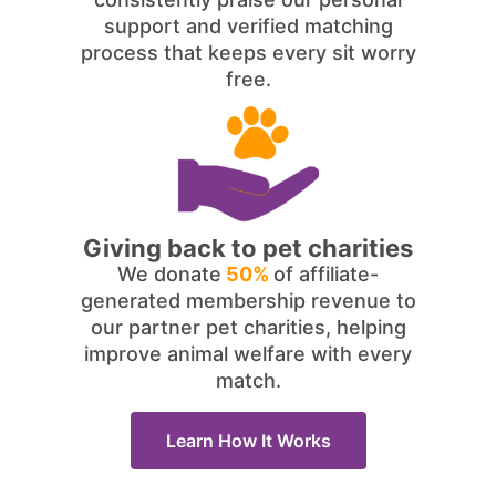
support and verified matching
process that keeps every sit worry
free.
Giving back to pet charities
We donate
50%
of affiliate-
generated membership revenue to
our partner pet charities, helping
improve animal welfare with every
match.
Learn How It Works