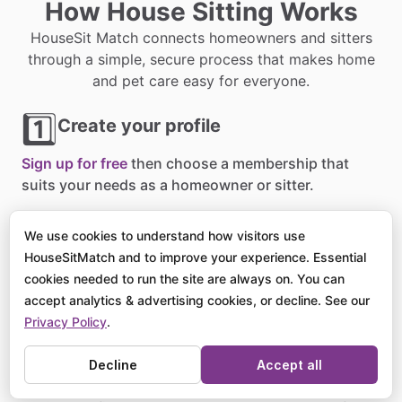
How House Sitting Works
HouseSit Match connects homeowners and sitters
through a simple, secure process that makes home
and pet care easy for everyone.
1️⃣
Create your profile
Sign up for free
then choose a membership that
suits your needs as a homeowner or sitter.
2️⃣
Post or browse listings
We use cookies to understand how visitors use
HouseSitMatch and to improve your experience. Essential
Homeowners
list their sits
, and sitters apply for
cookies needed to run the site are always on. You can
opportunities around the world that match their
accept analytics & advertising cookies, or decline. See our
availability.
Privacy Policy
.
3️⃣
Decline
Accept all
Connect and confirm