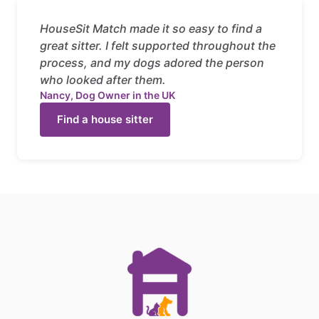
HouseSit Match made it so easy to find a
great sitter. I felt supported throughout the
process, and my dogs adored the person
who looked after them.
Nancy, Dog Owner in the UK
Find a house sitter