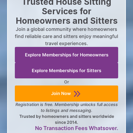
Trusted House Sitting
Services for
Homeowners and Sitters
Join a global community where homeowners
find reliable care and sitters enjoy meaningful
travel experiences.
Explore Memberships for Homeowners
Explore Memberships for Sitters
Or
Join Now
Registration is free. Membership unlocks full access
to listings and messaging.
Trusted by homeowners and sitters worldwide
since 2014.
No Transaction Fees Whatsover.