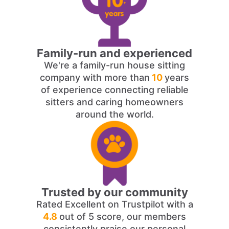
Family-run and experienced
We're a family-run house sitting
company with more than
10
years
of experience connecting reliable
sitters and caring homeowners
around the world.
Trusted by our community
Rated Excellent on Trustpilot with a
4.8
out of 5 score, our members
consistently praise our personal