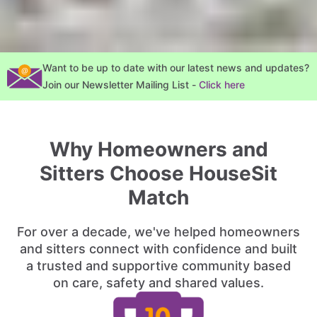
Want to be up to date with our latest news and updates?
Join our Newsletter Mailing List -
Click here
Why Homeowners and
Sitters Choose HouseSit
Match
For over a decade, we've helped homeowners
and sitters connect with confidence and built
a trusted and supportive community based
on care, safety and shared values.