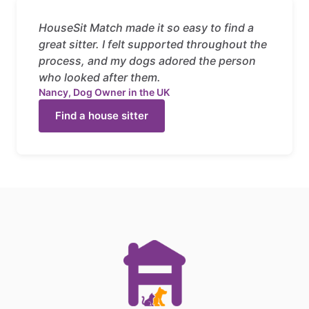
HouseSit Match made it so easy to find a
great sitter. I felt supported throughout the
process, and my dogs adored the person
who looked after them.
Nancy, Dog Owner in the UK
Find a house sitter