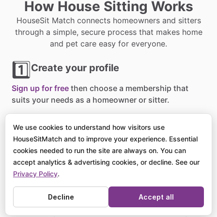
How House Sitting Works
HouseSit Match connects homeowners and sitters
through a simple, secure process that makes home
and pet care easy for everyone.
1️⃣
Create your profile
Sign up for free
then choose a membership that
suits your needs as a homeowner or sitter.
2️⃣
Post or browse listings
We use cookies to understand how visitors use
HouseSitMatch and to improve your experience. Essential
Homeowners
list their sits
, and sitters apply for
cookies needed to run the site are always on. You can
opportunities around the world that match their
accept analytics & advertising cookies, or decline. See our
availability.
Privacy Policy
.
3️⃣
Decline
Accept all
Connect and confirm