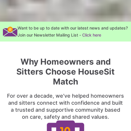
Want to be up to date with our latest news and updates?
Join our Newsletter Mailing List -
Click here
Why Homeowners and
Sitters Choose HouseSit
Match
For over a decade, we've helped homeowners
and sitters connect with confidence and built
a trusted and supportive community based
on care, safety and shared values.