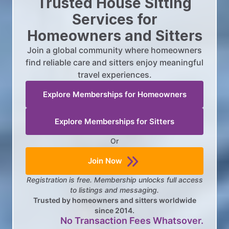
Trusted House Sitting
Services for
Homeowners and Sitters
Join a global community where homeowners
find reliable care and sitters enjoy meaningful
travel experiences.
Explore Memberships for Homeowners
Explore Memberships for Sitters
Or
Join Now
Registration is free. Membership unlocks full access
to listings and messaging.
Trusted by homeowners and sitters worldwide
since 2014.
No Transaction Fees Whatsover.