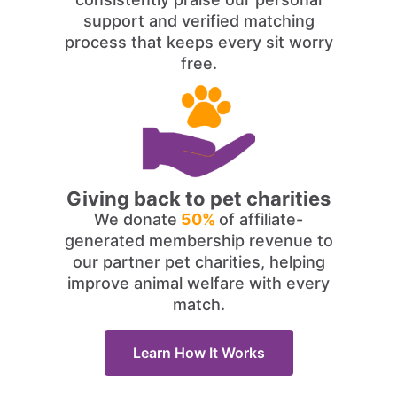
support and verified matching
process that keeps every sit worry
free.
Giving back to pet charities
We donate
50%
of affiliate-
generated membership revenue to
our partner pet charities, helping
improve animal welfare with every
match.
Learn How It Works