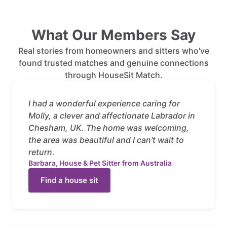
What Our Members Say
Real stories from homeowners and sitters who've
found trusted matches and genuine connections
through HouseSit Match.
I had a wonderful experience caring for
Molly, a clever and affectionate Labrador in
Chesham, UK. The home was welcoming,
the area was beautiful and I can't wait to
return.
Barbara, House & Pet Sitter from Australia
Find a house sit