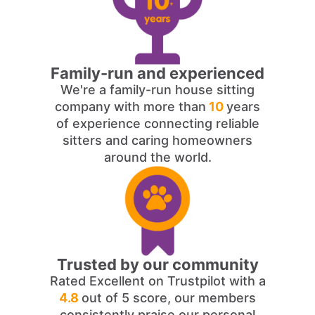
Family-run and experienced
We're a family-run house sitting
company with more than
10
years
of experience connecting reliable
sitters and caring homeowners
around the world.
Trusted by our community
Rated Excellent on Trustpilot with a
4.8
out of 5 score, our members
consistently praise our personal