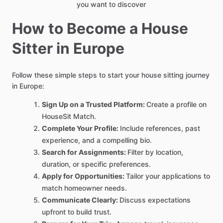
you want to discover
How to Become a House
Sitter in Europe
Follow these simple steps to start your house sitting journey
in Europe:
Sign Up on a Trusted Platform:
Create a profile on
HouseSit Match.
Complete Your Profile:
Include references, past
experience, and a compelling bio.
Search for Assignments:
Filter by location,
duration, or specific preferences.
Apply for Opportunities:
Tailor your applications to
match homeowner needs.
Communicate Clearly:
Discuss expectations
upfront to build trust.