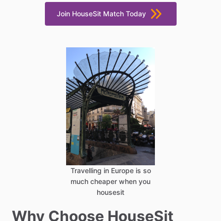
Join HouseSit Match Today
Travelling in Europe is so
much cheaper when you
housesit
Why Choose HouseSit