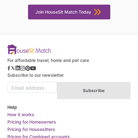
Join HouseSit Match Today
For affordable travel, home and pet care
Subscribe to our newsletter
Subscribe
Help
How it works
Pricing for Homeowners
Pricing for Housesitters
Pricing for Combined accounts