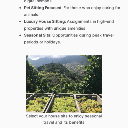
digital nomads.
Pet Sitting Focused:
For those who enjoy caring for
animals.
Luxury House Sitting:
Assignments in high-end
properties with unique amenities.
Seasonal Sits:
Opportunities during peak travel
periods or holidays.
Select your house sits to enjoy seasonal
travel and its benefits