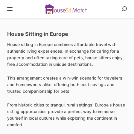
House Sitting in Europe
House sitting in Europe combines affordable travel with
authentic living experiences. In exchange for caring for a
property and often taking care of pets, house sitters enjoy
free accommodation in unique destinations.
This arrangement creates a win-win scenario for travellers
and homeowners alike, offering both cost savings and
trusted companionship for pets.
From historic cities to tranquil rural settings, Europe's house
sitting opportunities provide a perfect way to immerse
yourself in local cultures while exploring the continent in
comfort.