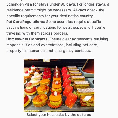
Schengen visa for stays under 90 days. For longer stays, a
residence permit might be necessary. Always check the
specific requirements for your destination country.
Pet Care Regulations:
Some countries require specific
vaccinations or certifications for pets, especially if you're
traveling with them across borders.
Homeowner Contracts:
Ensure clear agreements outlining
responsibilities and expectations, including pet care,
property maintenance, and emergency contacts.
Select your housesits by the cultures