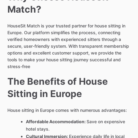
Match?
HouseSit Match is your trusted partner for house sitting in
Europe. Our platform simplifies the process, connecting
verified homeowners with experienced sitters through a
secure, user-friendly system. With transparent membership
options and excellent customer support, we provide the
tools to make your house sitting journey successful and
stress-free
The Benefits of House
Sitting in Europe
House sitting in Europe comes with numerous advantages:
Affordable Accommodation:
Save on expensive
hotel stays.
Cultural Immersion:
Experience daily life in local