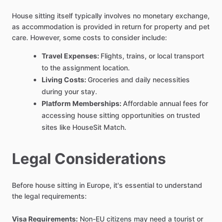
House sitting itself typically involves no monetary exchange,
as accommodation is provided in return for property and pet
care. However, some costs to consider include:
Travel Expenses:
Flights, trains, or local transport
to the assignment location.
Living Costs:
Groceries and daily necessities
during your stay.
Platform Memberships:
Affordable annual fees for
accessing house sitting opportunities on trusted
sites like HouseSit Match.
Legal Considerations
Before house sitting in Europe, it's essential to understand
the legal requirements:
Visa Requirements:
Non-EU citizens may need a tourist or