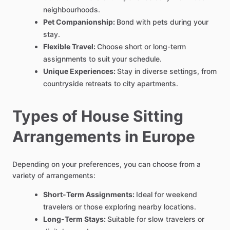
neighbourhoods.
Pet Companionship:
Bond with pets during your
stay.
Flexible Travel:
Choose short or long-term
assignments to suit your schedule.
Unique Experiences:
Stay in diverse settings, from
countryside retreats to city apartments.
Types of House Sitting
Arrangements in Europe
Depending on your preferences, you can choose from a
variety of arrangements:
Short-Term Assignments:
Ideal for weekend
travelers or those exploring nearby locations.
Long-Term Stays:
Suitable for slow travelers or