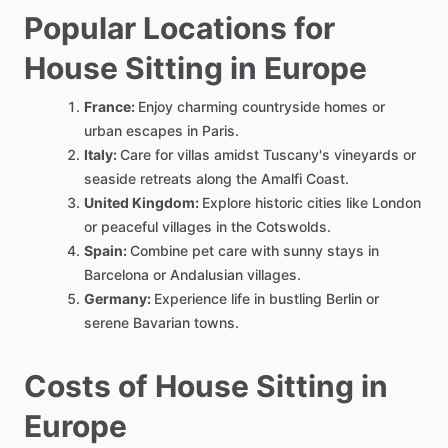
Popular Locations for
House Sitting in Europe
France:
Enjoy charming countryside homes or
urban escapes in Paris.
Italy:
Care for villas amidst Tuscany's vineyards or
seaside retreats along the Amalfi Coast.
United Kingdom:
Explore historic cities like London
or peaceful villages in the Cotswolds.
Spain:
Combine pet care with sunny stays in
Barcelona or Andalusian villages.
Germany:
Experience life in bustling Berlin or
serene Bavarian towns.
Costs of House Sitting in
Europe