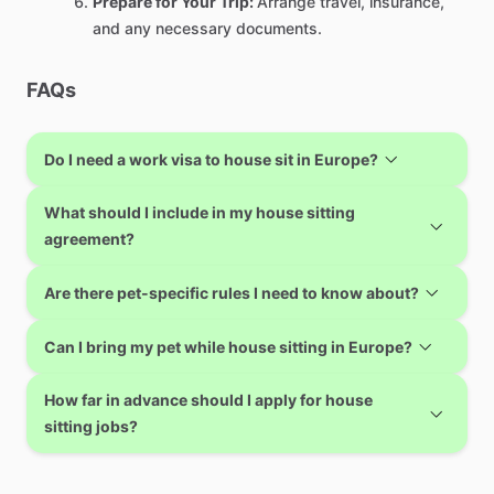
Prepare for Your Trip:
Arrange travel, insurance,
and any necessary documents.
FAQs
Do I need a work visa to house sit in Europe?
What should I include in my house sitting
agreement?
Are there pet-specific rules I need to know about?
Can I bring my pet while house sitting in Europe?
How far in advance should I apply for house
sitting jobs?