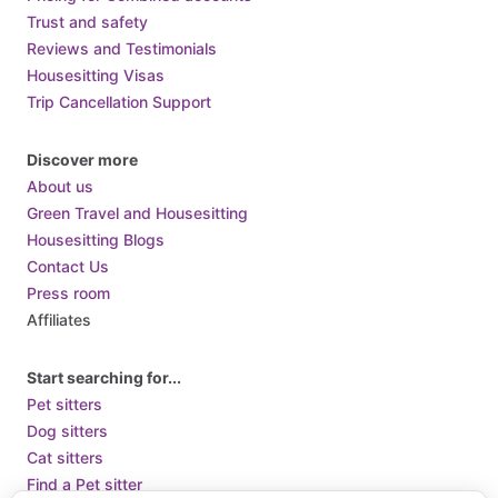
Trust and safety
Reviews and Testimonials
Housesitting Visas
Trip Cancellation Support
Discover more
About us
Green Travel and Housesitting
Housesitting Blogs
Contact Us
Press room
Affiliates
Start searching for...
Pet sitters
Dog sitters
Cat sitters
Find a Pet sitter