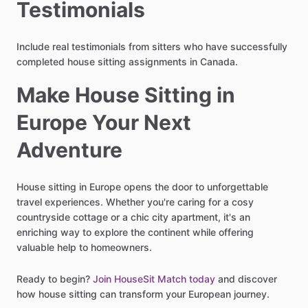
Testimonials
Include real testimonials from sitters who have successfully
completed house sitting assignments in Canada.
Make House Sitting in
Europe Your Next
Adventure
House sitting in Europe opens the door to unforgettable
travel experiences. Whether you're caring for a cosy
countryside cottage or a chic city apartment, it's an
enriching way to explore the continent while offering
valuable help to homeowners.
Ready to begin?
Join HouseSit Match today
and discover
how house sitting can transform your European journey.