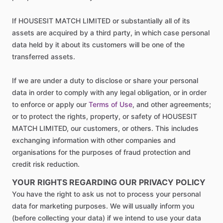
If HOUSESIT MATCH LIMITED or substantially all of its
assets are acquired by a third party, in which case personal
data held by it about its customers will be one of the
transferred assets.
If we are under a duty to disclose or share your personal
data in order to comply with any legal obligation, or in order
to enforce or apply our
Terms of Use
, and other agreements;
or to protect the rights, property, or safety of HOUSESIT
MATCH LIMITED, our customers, or others. This includes
exchanging information with other companies and
organisations for the purposes of fraud protection and
credit risk reduction.
YOUR RIGHTS REGARDING OUR PRIVACY POLICY
You have the right to ask us not to process your personal
data for marketing purposes. We will usually inform you
(before collecting your data) if we intend to use your data