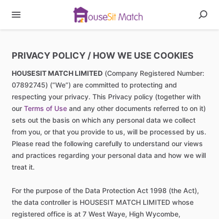
PRIVACY POLICY / HOW WE USE COOKIES
HOUSESIT MATCH LIMITED
(Company Registered Number:
07892745) (“We”) are committed to protecting and
respecting your privacy. This Privacy policy (together with
our
Terms of Use
and any other documents referred to on it)
sets out the basis on which any personal data we collect
from you, or that you provide to us, will be processed by us.
Please read the following carefully to understand our views
and practices regarding your personal data and how we will
treat it.
For the purpose of the Data Protection Act 1998 (the Act),
the data controller is HOUSESIT MATCH LIMITED whose
registered office is at 7 West Waye, High Wycombe,