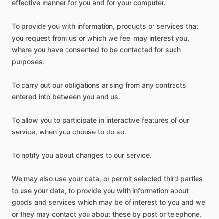
effective manner for you and for your computer.
To provide you with information, products or services that
you request from us or which we feel may interest you,
where you have consented to be contacted for such
purposes.
To carry out our obligations arising from any contracts
entered into between you and us.
To allow you to participate in interactive features of our
service, when you choose to do so.
To notify you about changes to our service.
We may also use your data, or permit selected third parties
to use your data, to provide you with information about
goods and services which may be of interest to you and we
or they may contact you about these by post or telephone.