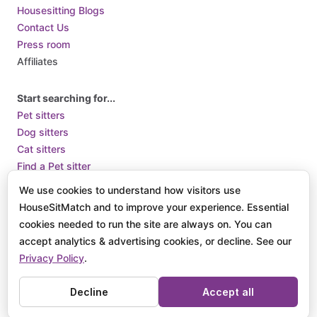
Housesitting Blogs
Contact Us
Press room
Affiliates
Start searching for...
Pet sitters
Dog sitters
Cat sitters
Find a Pet sitter
Find a long term housesit
We use cookies to understand how visitors use
Pet sitters in London
HouseSitMatch and to improve your experience. Essential
cookies needed to run the site are always on. You can
accept analytics & advertising cookies, or decline. See our
Terms of Use
Terms and Conditions of Supply
Privacy Policy /
Privacy Policy
.
How we use Cookies
© 2025 HouseSit Match, Inc. All rights reserved.
Decline
Accept all