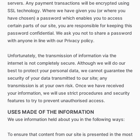
servers. Any payment transactions will be encrypted using
SSL technology. Where we have given you (or where you
have chosen) a password which enables you to access
certain parts of our site, you are responsible for keeping this
password confidential. We ask you not to share a password
with anyone in line with our Privacy policy.
Unfortunately, the transmission of information via the
internet is not completely secure. Although we will do our
best to protect your personal data, we cannot guarantee the
security of your data transmitted to our site; any
transmission is at your own risk. Once we have received
your information, we will use strict procedures and security
features to try to prevent unauthorised access.
USES MADE OF THE INFORMATION
We use information held about you in the following ways:
To ensure that content from our site is presented in the most