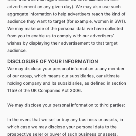
advertisement on any given day). We may also use such
aggregate information to help advertisers reach the kind of
audience they want to target (for example, women in SW1).
We may make use of the personal data we have collected
from you to enable us to comply with our advertisers’
wishes by displaying their advertisement to that target
audience.
DISCLOSURE OF YOUR INFORMATION
We may disclose your personal information to any member
of our group, which means our subsidiaries, our ultimate
holding company and its subsidiaries, as defined in section
1159 of the UK Companies Act 2006.
We may disclose your personal information to third parties:
In the event that we sell or buy any business or assets, in
which case we may disclose your personal data to the
prospective seller or buyer of such business or assets.