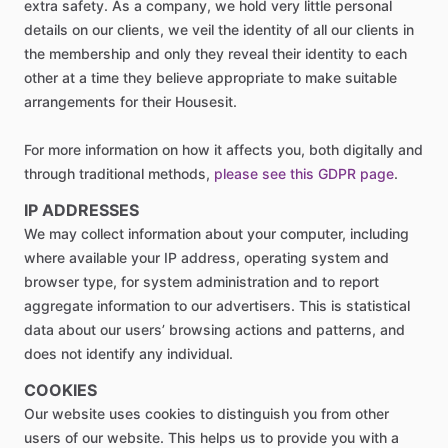
extra safety. As a company, we hold very little personal
details on our clients, we veil the identity of all our clients in
the membership and only they reveal their identity to each
other at a time they believe appropriate to make suitable
arrangements for their Housesit.
For more information on how it affects you, both digitally and
through traditional methods,
please see this GDPR page
.
IP ADDRESSES
We may collect information about your computer, including
where available your IP address, operating system and
browser type, for system administration and to report
aggregate information to our advertisers. This is statistical
data about our users’ browsing actions and patterns, and
does not identify any individual.
COOKIES
Our website uses cookies to distinguish you from other
users of our website. This helps us to provide you with a