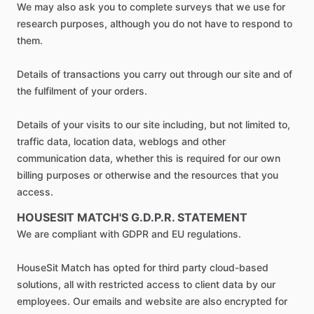
We may also ask you to complete surveys that we use for
research purposes, although you do not have to respond to
them.
Details of transactions you carry out through our site and of
the fulfilment of your orders.
Details of your visits to our site including, but not limited to,
traffic data, location data, weblogs and other
communication data, whether this is required for our own
billing purposes or otherwise and the resources that you
access.
HOUSESIT MATCH'S G.D.P.R. STATEMENT
We are compliant with GDPR and EU regulations.
HouseSit Match has opted for third party cloud-based
solutions, all with restricted access to client data by our
employees. Our emails and website are also encrypted for