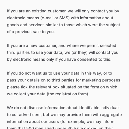
If you are an existing customer, we will only contact you by
electronic means (e-mail or SMS) with information about
goods and services similar to those which were the subject
of a previous sale to you.
If you are a new customer, and where we permit selected
third parties to use your data, we (or they) will contact you
by electronic means only if you have consented to this.
If you do not want us to use your data in this way, or to
pass your details on to third parties for marketing purposes,
please tick the relevant box situated on the form on which
we collect your data (the registration form).
We do not disclose information about identifiable individuals
to our advertisers, but we may provide them with aggregate
information about our users (for example, we may inform
them that 500 men aged under 30 have clicked on their