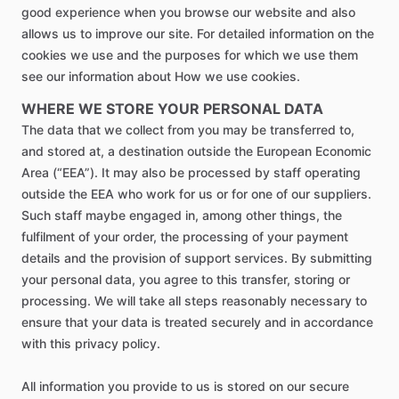
good experience when you browse our website and also
allows us to improve our site. For detailed information on the
cookies we use and the purposes for which we use them
see our information about How we use cookies.
WHERE WE STORE YOUR PERSONAL DATA
The data that we collect from you may be transferred to,
and stored at, a destination outside the European Economic
Area (“EEA”). It may also be processed by staff operating
outside the EEA who work for us or for one of our suppliers.
Such staff maybe engaged in, among other things, the
fulfilment of your order, the processing of your payment
details and the provision of support services. By submitting
your personal data, you agree to this transfer, storing or
processing. We will take all steps reasonably necessary to
ensure that your data is treated securely and in accordance
with this privacy policy.
All information you provide to us is stored on our secure