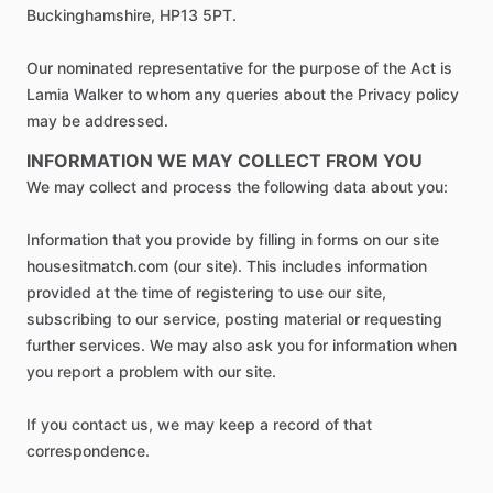
Buckinghamshire, HP13 5PT.
Our nominated representative for the purpose of the Act is
Lamia Walker to whom any queries about the Privacy policy
may be addressed.
INFORMATION WE MAY COLLECT FROM YOU
We may collect and process the following data about you:
Information that you provide by filling in forms on our site
housesitmatch.com (our site). This includes information
provided at the time of registering to use our site,
subscribing to our service, posting material or requesting
further services. We may also ask you for information when
you report a problem with our site.
If you contact us, we may keep a record of that
correspondence.