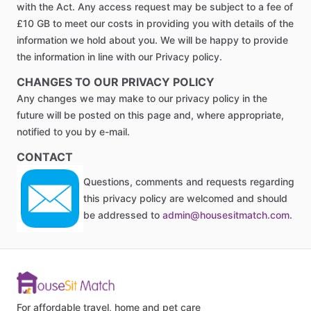
with the Act. Any access request may be subject to a fee of
£10 GB to meet our costs in providing you with details of the
information we hold about you. We will be happy to provide
the information in line with our Privacy policy.
CHANGES TO OUR PRIVACY POLICY
Any changes we may make to our privacy policy in the
future will be posted on this page and, where appropriate,
notified to you by e-mail.
CONTACT
Questions, comments and requests regarding
this privacy policy are welcomed and should
be addressed to
admin@housesitmatch.com
.
For affordable travel, home and pet care