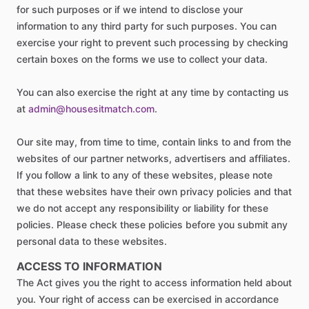
for such purposes or if we intend to disclose your
information to any third party for such purposes. You can
exercise your right to prevent such processing by checking
certain boxes on the forms we use to collect your data.
You can also exercise the right at any time by contacting us
at
admin@housesitmatch.com
.
Our site may, from time to time, contain links to and from the
websites of our partner networks, advertisers and affiliates.
If you follow a link to any of these websites, please note
that these websites have their own privacy policies and that
we do not accept any responsibility or liability for these
policies. Please check these policies before you submit any
personal data to these websites.
ACCESS TO INFORMATION
The Act gives you the right to access information held about
you. Your right of access can be exercised in accordance