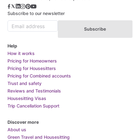
Subscribe to our newsletter
Subscribe
Help
How it works
Pricing for Homeowners
Pricing for Housesitters
Pricing for Combined accounts
Trust and safety
Reviews and Testimonials
Housesitting Visas
Trip Cancellation Support
Discover more
About us
Green Travel and Housesitting