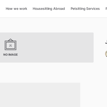
How we work
Housesitting Abroad
Petsitting Services
NO IMAGE