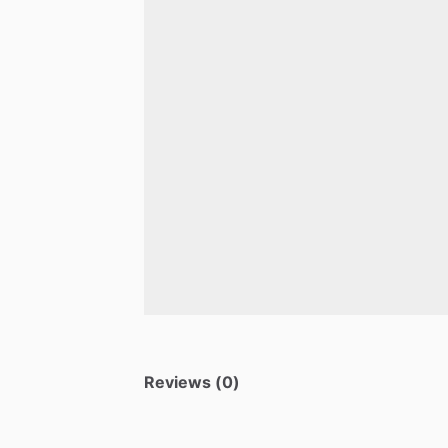
Reviews (0)