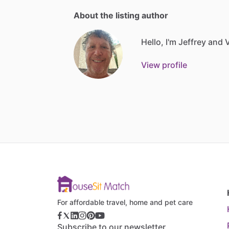
About the listing author
Hello, I'm Jeffrey and V
View profile
For affordable travel, home and pet care
Subscribe to our newsletter