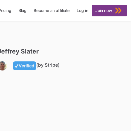
Pricing
Blog
Become an affiliate
Log in
Join now
Jeffrey
Slater
(by Stripe)