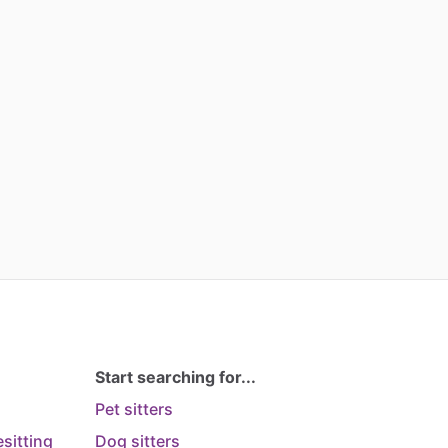
Start searching for...
Pet sitters
sitting
Dog sitters