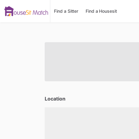
Find a Sitter
Find a Housesit
Location