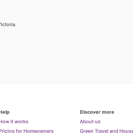
ictoria.
Help
Discover more
How it works
About us
Pricing for Homeowners
Green Travel and House