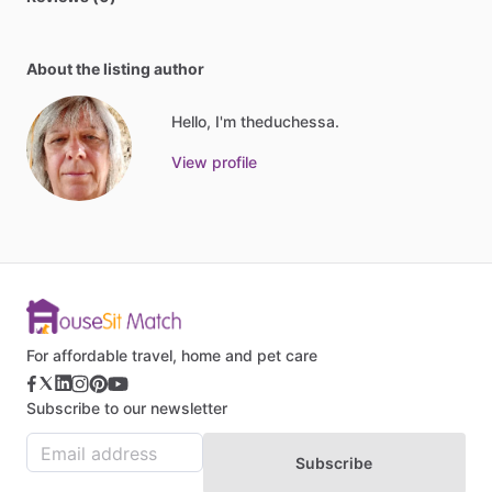
About the listing author
Hello, I'm theduchessa.
View profile
For affordable travel, home and pet care
Subscribe to our newsletter
Subscribe