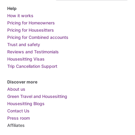
Help
How it works
Pricing for Homeowners
Pricing for Housesitters
Pricing for Combined accounts
Trust and safety
Reviews and Testimonials
Housesitting Visas
Trip Cancellation Support
Discover more
About us
Green Travel and Housesitting
Housesitting Blogs
Contact Us
Press room
Affiliates