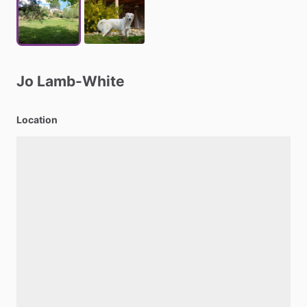
Jo
Lamb-White
Location