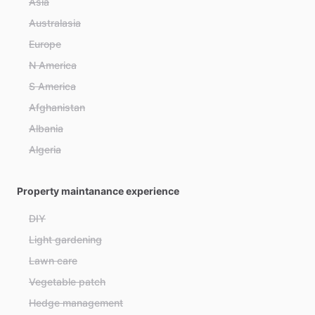
Asia
Australasia
Europe
N America
S America
Afghanistan
Albania
Algeria
Andorra
Property maintanance experience
Angola
Antigua and Barbuda
DIY
Argentina
Light gardening
Armenia
Lawn care
Australia
Vegetable patch
Austria
Hedge management