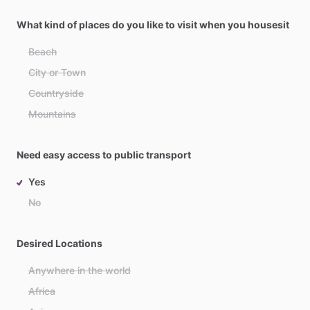
What kind of places do you like to visit when you housesit
Beach
City or Town
Countryside
Mountains
Need easy access to public transport
Yes
No
Desired Locations
Anywhere in the world
Africa