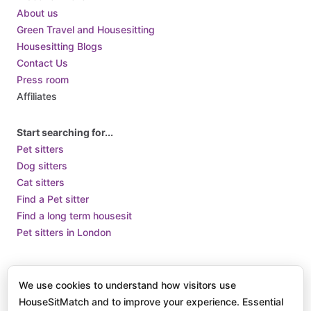
Croatia
About us
Cuba
Green Travel and Housesitting
Housesitting Blogs
Cyprus
Contact Us
Czech Republic
Press room
Denmark
Affiliates
Djibouti
Dominica
Start searching for...
Pet sitters
Dominican Republic
Dog sitters
Ecuador
Cat sitters
Egypt
Find a Pet sitter
El Salvador
Find a long term housesit
Pet sitters in London
Equatorial Guinea
Eritrea
Terms of Use
Terms and Conditions of Supply
Privacy Policy /
Estonia
We use cookies to understand how visitors use
How we use Cookies
Eswatini
HouseSitMatch and to improve your experience. Essential