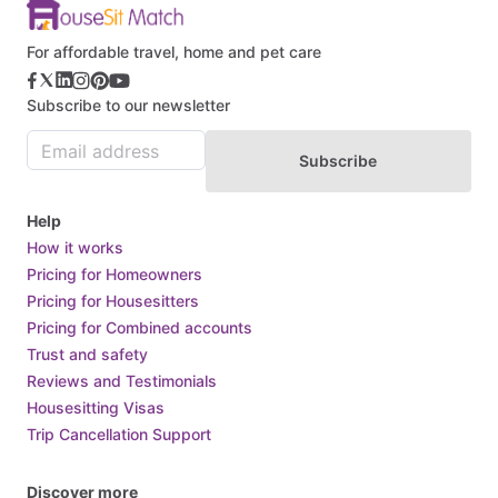
Bulgaria
Burkina Faso
For affordable travel, home and pet care
Burundi
Subscribe to our newsletter
Cabo Verde
Cambodia
Subscribe
Cameroon
Canada
Help
Central African Republic
How it works
Pricing for Homeowners
Chad
Pricing for Housesitters
Chile
Pricing for Combined accounts
China
Trust and safety
Colombia
Reviews and Testimonials
Housesitting Visas
Comoros
Trip Cancellation Support
Congo
Costa Rica
Discover more