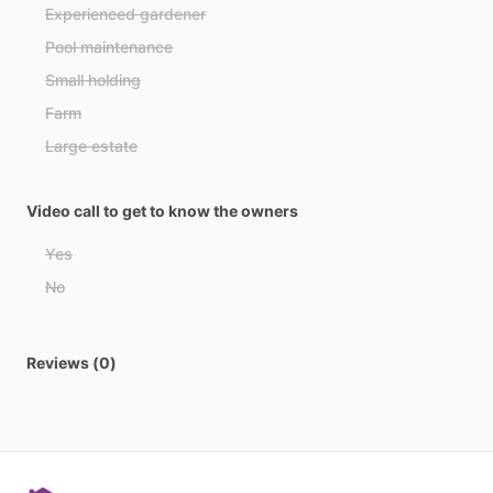
Azerbaijan
Experienced gardener
Bahamas
Pool maintenance
Bahrain
Small holding
Bangladesh
Farm
Barbados
Large estate
Belarus
Belgium
Video call to get to know the owners
Belize
Yes
Benin
No
Bhutan
Bolivia
Reviews (0)
Bosnia and Herzegovina
Botswana
Brazil
Brunei