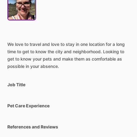
We
love
to
travel
and
love
to
stay
in
one
location
for
a
long
time
to
get
to
know
the
city
and
neighborhood.
Looking
to
get
to
know
your
pets
and
make
them
as
comfortable
as
possible
in
your
absence.
Job Title
Pet Care Experience
References and Reviews