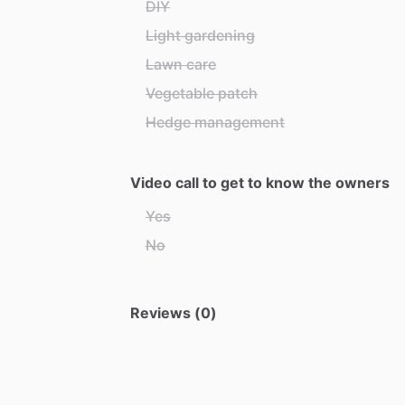
DIY
Light gardening
Lawn care
Vegetable patch
Hedge management
Video call to get to know the owners
Yes
No
Reviews (0)