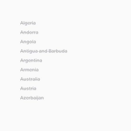
Algeria
Ba
Andorra
Ba
Angola
Ba
Antigua and Barbuda
Ba
Argentina
Be
Armenia
Be
Australia
Bel
Austria
Be
Azerbaijan
Bh