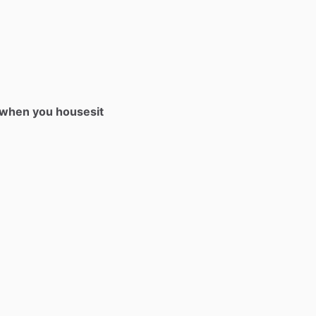
t when you housesit