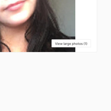
View large photos (1)