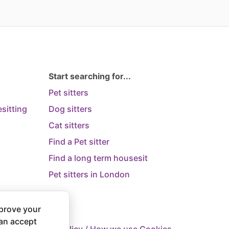
Start searching for...
Pet sitters
sitting
Dog sitters
Cat sitters
Find a Pet sitter
Find a long term housesit
Pet sitters in London
prove your
can accept