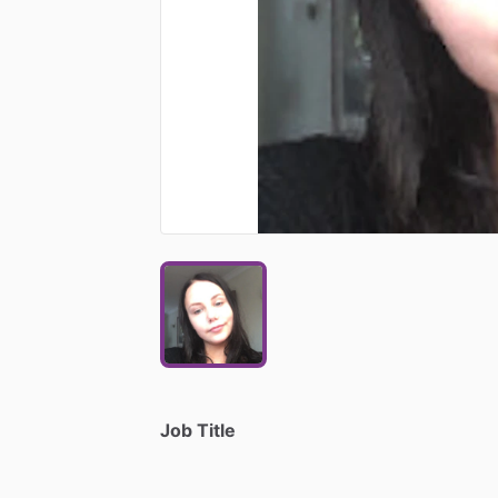
Job Title