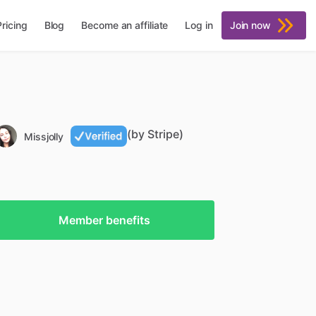
Pricing
Blog
Become an affiliate
Log in
Join now
(by Stripe)
Missjolly
Member benefits