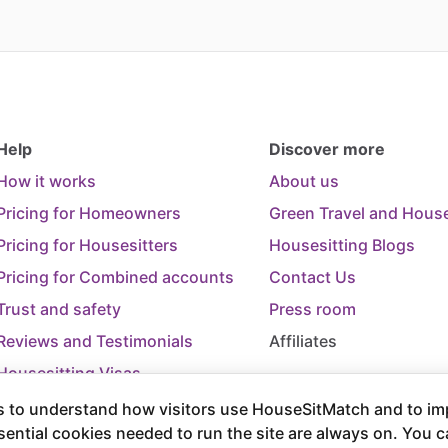
Help
Discover more
How it works
About us
Pricing for Homeowners
Green Travel and House
Pricing for Housesitters
Housesitting Blogs
Pricing for Combined accounts
Contact Us
Trust and safety
Press room
Reviews and Testimonials
Affiliates
Housesitting Visas
Trip Cancellation Support
 to understand how visitors use HouseSitMatch and to im
sential cookies needed to run the site are always on. You 