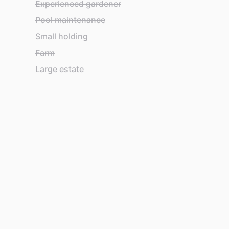
Experienced gardener
Pool maintenance
Small holding
Farm
Large estate