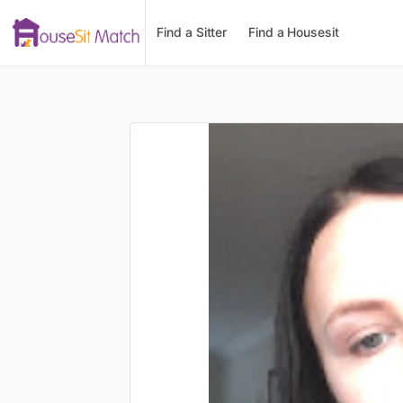
Find a Sitter
Find a Housesit