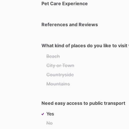
Pet Care Experience
References and Reviews
What kind of places do you like to visi
Beach
City or Town
Countryside
Mountains
Need easy access to public transport
Yes
No