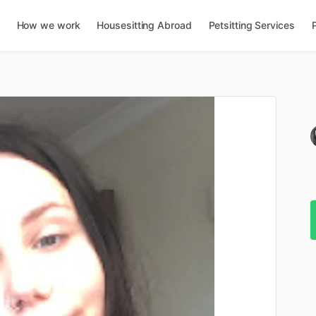
How we work
Housesitting Abroad
Petsitting Services