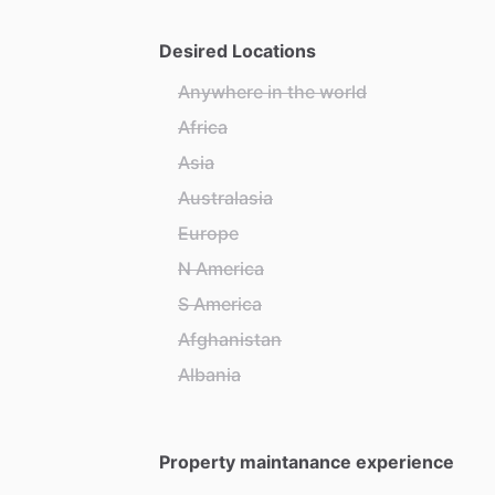
Desired Locations
Anywhere in the world
Africa
Asia
Australasia
Europe
N America
S America
Afghanistan
Albania
Property maintanance experience