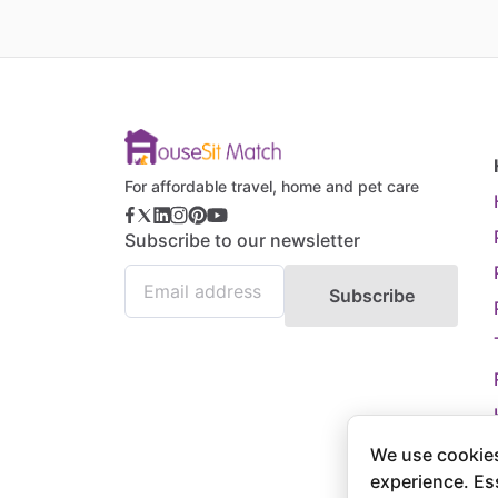
For affordable travel, home and pet care
Subscribe to our newsletter
Subscribe
We use cookies
experience. Es