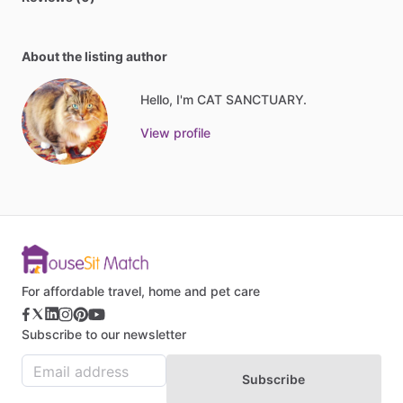
About the listing author
Hello, I'm CAT SANCTUARY.
View profile
For affordable travel, home and pet care
Subscribe to our newsletter
Subscribe