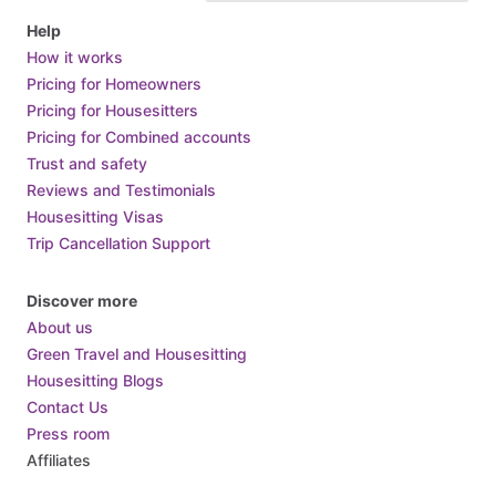
Help
How it works
Pricing for Homeowners
Pricing for Housesitters
Pricing for Combined accounts
Trust and safety
Reviews and Testimonials
Housesitting Visas
Trip Cancellation Support
Discover more
About us
Green Travel and Housesitting
Housesitting Blogs
Contact Us
Press room
Affiliates