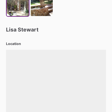
Lisa
Stewart
Location