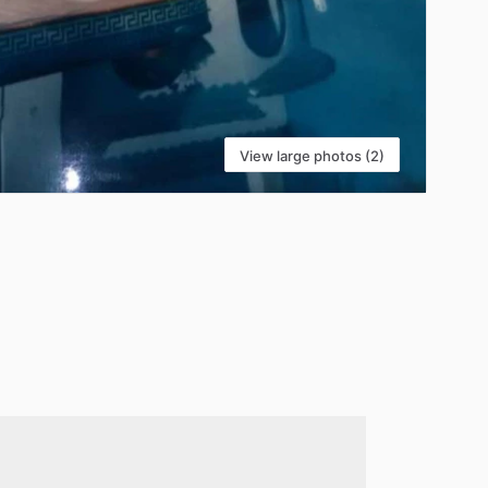
View large photos (2)