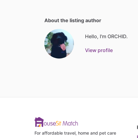
About the listing author
Hello, I'm ORCHID.
View profile
For affordable travel, home and pet care