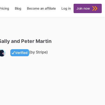
Pricing
Blog
Become an affiliate
Log in
Join now
Sally
and
Peter
Martin
(by Stripe)