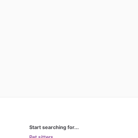
Start searching for...
Pet sitters