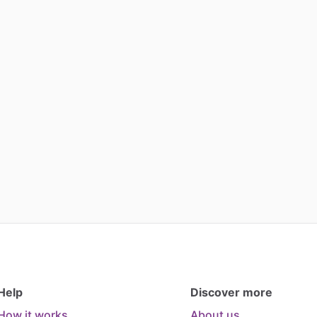
Help
Discover more
How it works
About us