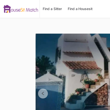
Find a Sitter
Find a Housesit