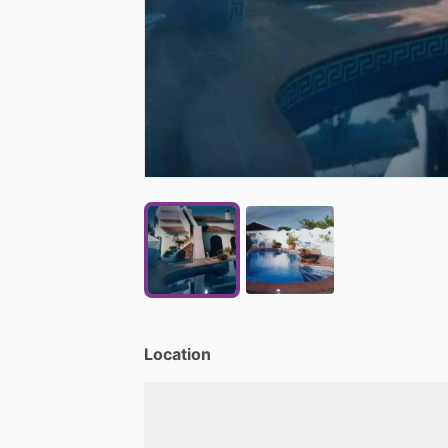
Location