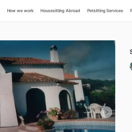
How we work
Housesitting Abroad
Petsitting Services