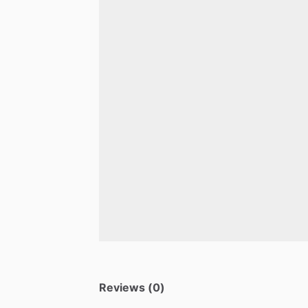
Reviews (0)