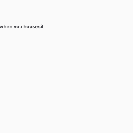
t when you housesit