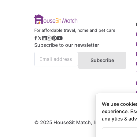
For affordable travel, home and pet care
Subscribe to our newsletter
Subscribe
We use cookies
experience. Es
analytics & adv
© 2025 HouseSit Match, Inc. All rights rese