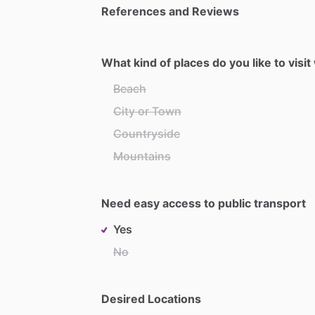
References and Reviews
What kind of places do you like to visi
Beach
City or Town
Countryside
Mountains
Need easy access to public transport
Yes
No
Desired Locations