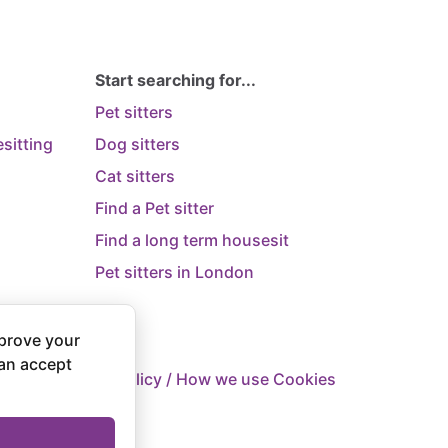
Start searching for...
Pet sitters
sitting
Dog sitters
Cat sitters
Find a Pet sitter
Find a long term housesit
Pet sitters in London
prove your
can accept
 Supply
Privacy Policy / How we use Cookies