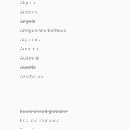
Algeria
Ba
Andorra
Ba
Angola
Ba
Antigua and Barbuda
Ba
Argentina
Be
Armenia
Be
Australia
Bel
Austria
Be
Azerbaijan
Bh
Experienced gardener
Pool maintenance