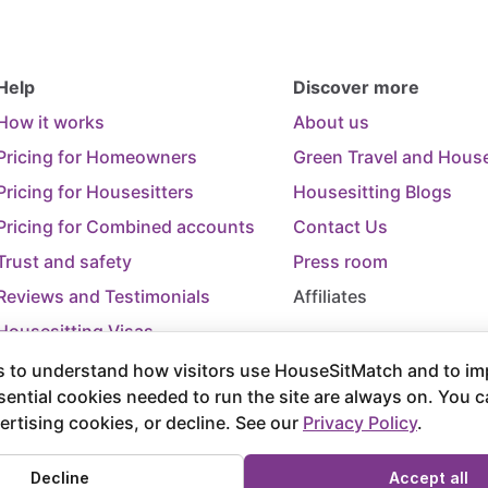
Help
Discover more
How it works
About us
Pricing for Homeowners
Green Travel and House
Pricing for Housesitters
Housesitting Blogs
Pricing for Combined accounts
Contact Us
Trust and safety
Press room
Reviews and Testimonials
Affiliates
Housesitting Visas
Trip Cancellation Support
 to understand how visitors use HouseSitMatch and to im
sential cookies needed to run the site are always on. You 
Terms of Use
Terms and Conditions of
ertising cookies, or decline. See our
Privacy Policy
.
rved.
Decline
Accept all