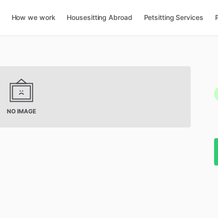
How we work
Housesitting Abroad
Petsitting Services
NO IMAGE