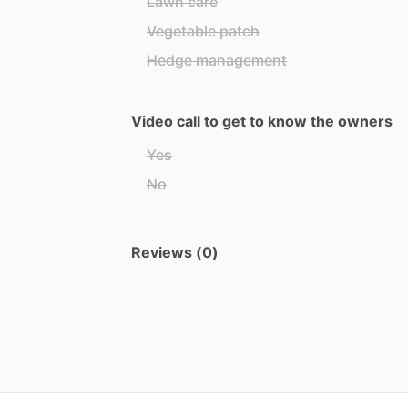
Lawn care
Vegetable patch
Hedge management
Video call to get to know the owners
Yes
No
Reviews (0)