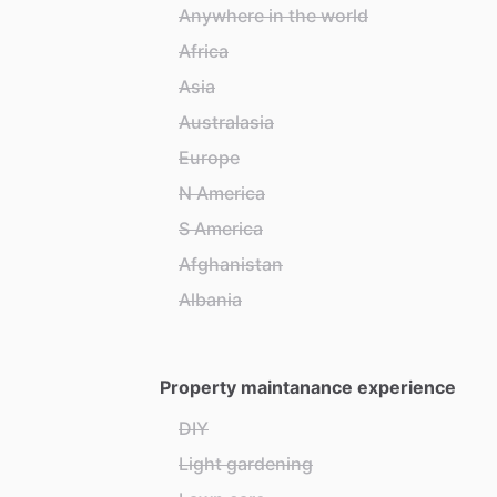
Anywhere in the world
Africa
Asia
Australasia
Europe
N America
S America
Afghanistan
Albania
Property maintanance experience
DIY
Light gardening