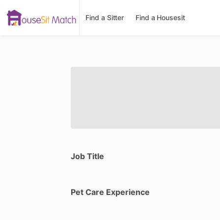
Find a Sitter
Find a Housesit
Job Title
Pet Care Experience