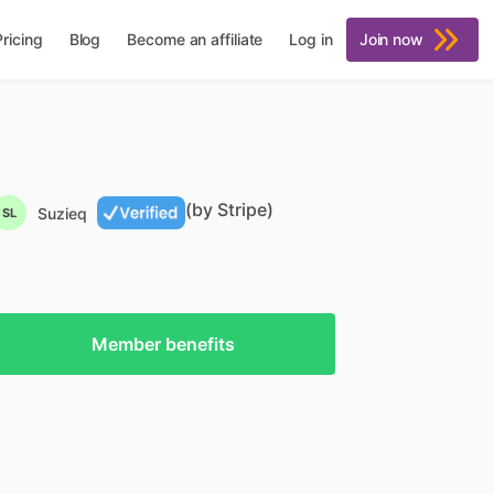
Pricing
Blog
Become an affiliate
Log in
Join now
(by Stripe)
Suzieq
SL
Member benefits