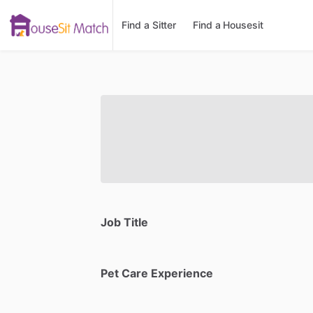
Find a Sitter
Find a Housesit
Job Title
Pet Care Experience