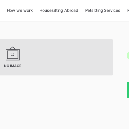
How we work
Housesitting Abroad
Petsitting Services
NO IMAGE