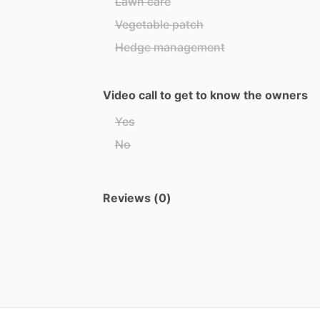
Lawn care
Vegetable patch
Hedge management
Video call to get to know the owners
Yes
No
Reviews (0)