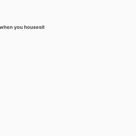
t when you housesit