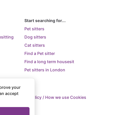
Start searching for...
Pet sitters
sitting
Dog sitters
Cat sitters
Find a Pet sitter
Find a long term housesit
Pet sitters in London
prove your
can accept
 Supply
Privacy Policy / How we use Cookies