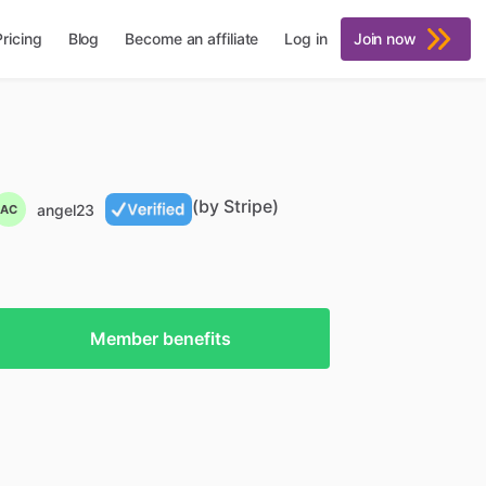
Pricing
Blog
Become an affiliate
Log in
Join now
(by Stripe)
angel23
AC
Member benefits