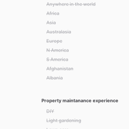
Anywhere in the world
Africa
Asia
Australasia
Europe
N America
S America
Afghanistan
Albania
Property maintanance experience
DIY
Light gardening