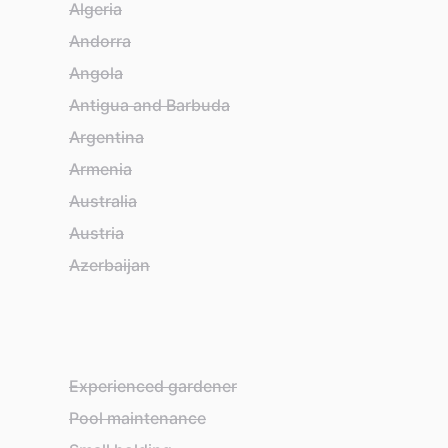
Algeria
Ba
Andorra
Ba
Angola
Ba
Antigua and Barbuda
Ba
Argentina
Be
Armenia
Be
Australia
Bel
Austria
Be
Azerbaijan
Bh
Experienced gardener
Pool maintenance