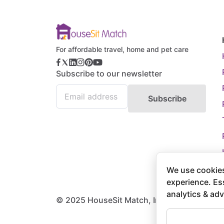
For affordable travel, home and pet care
Subscribe to our newsletter
Subscribe
We use cookies
experience. Es
analytics & adv
© 2025 HouseSit Match, Inc. All rights rese