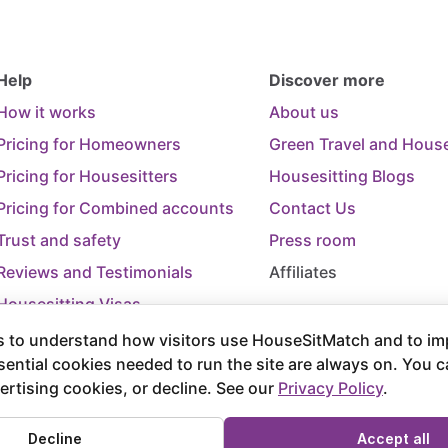
Help
Discover more
How it works
About us
Pricing for Homeowners
Green Travel and House
Pricing for Housesitters
Housesitting Blogs
Pricing for Combined accounts
Contact Us
Trust and safety
Press room
Reviews and Testimonials
Affiliates
Housesitting Visas
Trip Cancellation Support
 to understand how visitors use HouseSitMatch and to im
sential cookies needed to run the site are always on. You 
Terms of Use
Terms and Conditions of
ertising cookies, or decline. See our
Privacy Policy
.
rved.
Decline
Accept all