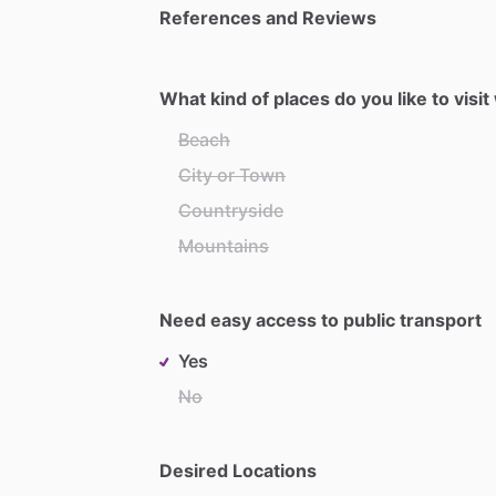
References and Reviews
What kind of places do you like to visi
Beach
City or Town
Countryside
Mountains
Need easy access to public transport
Yes
No
Desired Locations