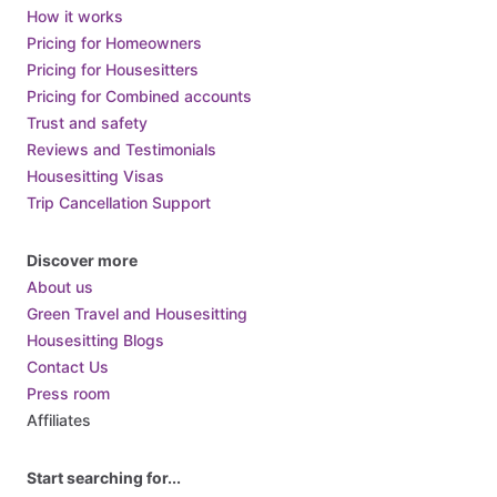
Central African Republic
How it works
Pricing for Homeowners
Chad
Pricing for Housesitters
Chile
Pricing for Combined accounts
China
Trust and safety
Colombia
Reviews and Testimonials
Housesitting Visas
Comoros
Trip Cancellation Support
Congo
Costa Rica
Discover more
Croatia
About us
Cuba
Green Travel and Housesitting
Housesitting Blogs
Cyprus
Contact Us
Czech Republic
Press room
Denmark
Affiliates
Djibouti
Dominica
Start searching for...