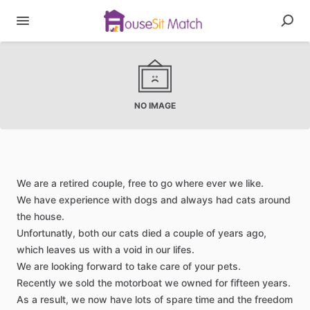
NO IMAGE
We
are
a
retired
couple,
free
to
go
where
ever
we
like.
We
have
experience
with
dogs
and
always
had
cats
around
the
house.
Unfortunatly,
both
our
cats
died
a
couple
of
years
ago,
which
leaves
us
with
a
void
in
our
lifes.
We
are
looking
forward
to
take
care
of
your
pets.
Recently
we
sold
the
motorboat
we
owned
for
fifteen
years.
As
a
result,
we
now
have
lots
of
spare
time
and
the
freedom