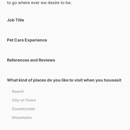
to
go
where
ever
we
desire
to
be.
Job Title
Pet Care Experience
References and Reviews
What kind of places do you like to visit when you housesit
Beach
City or Town
Countryside
Mountains