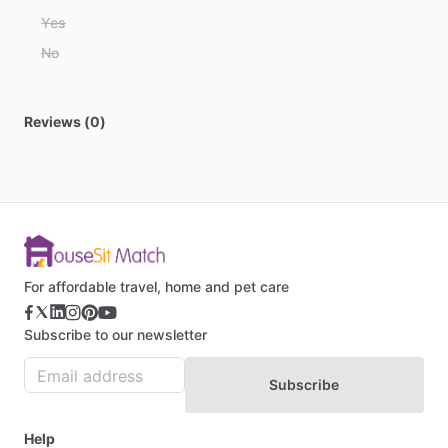
Belize
Yes
Benin
No
Bhutan
Bolivia
Reviews (0)
Bosnia and Herzegovina
Botswana
Brazil
Brunei
Bulgaria
Burkina Faso
For affordable travel, home and pet care
Burundi
Subscribe to our newsletter
Cabo Verde
Cambodia
Subscribe
Cameroon
Canada
Help