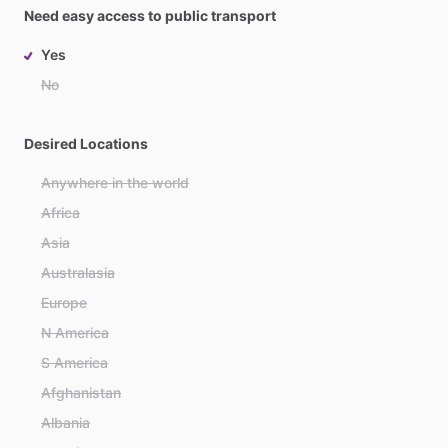
Need easy access to public transport
Yes
No
Desired Locations
Anywhere in the world
Africa
Asia
Australasia
Europe
N America
S America
Afghanistan
Albania