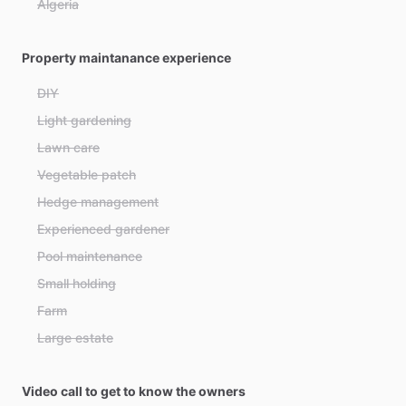
Algeria
Andorra
Property maintanance experience
Angola
Antigua and Barbuda
DIY
Argentina
Light gardening
Armenia
Lawn care
Australia
Vegetable patch
Austria
Hedge management
Azerbaijan
Experienced gardener
Bahamas
Pool maintenance
Bahrain
Small holding
Bangladesh
Farm
Barbados
Large estate
Belarus
Belgium
Video call to get to know the owners