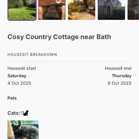
Cosy
Country
Cottage
near
Bath
HOUSESIT BREAKDOWN
Housesit start
Housesit end
Saturday
Thursday
4 Oct 2025
9 Oct 2025
Pets
Cats:
1