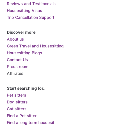
Reviews and Testimonials
Housesitting Visas
Trip Cancellation Support
Discover more
About us
Green Travel and Housesitting
Housesitting Blogs
Contact Us
Press room
Affiliates
Start searching for...
Pet sitters
Dog sitters
Cat sitters
Find a Pet sitter
Find a long term housesit