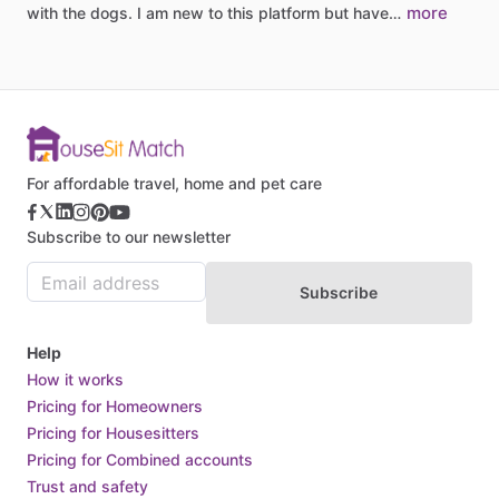
more
with
the
dogs.
I
am
new
to
this
platform
but
have…
For affordable travel, home and pet care
Subscribe to our newsletter
Subscribe
Help
How it works
Pricing for Homeowners
Pricing for Housesitters
Pricing for Combined accounts
Trust and safety