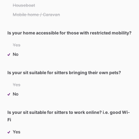
Houseboat
Mobile home / Caravan
Is your home accessible for those with restricted mobility?
Yes
No
Is your sit suitable for sitters bringing their own pets?
Yes
No
Is your sit suitable for sitters to work online? i.e. good Wi-
Fi
Yes