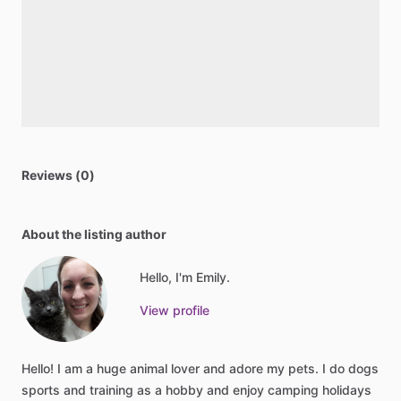
Reviews (0)
About the listing author
Hello, I'm Emily.
View profile
Hello!
I
am
a
huge
animal
lover
and
adore
my
pets.
I
do
dogs
sports
and
training
as
a
hobby
and
enjoy
camping
holidays