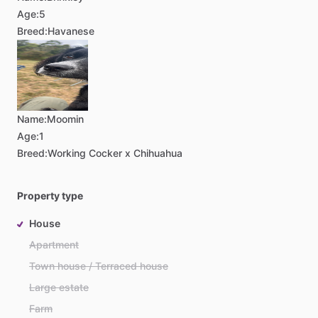
Age:
5
Breed:
Havanese
Name:
Moomin
Age:
1
Breed:
Working Cocker x Chihuahua
Property type
House
Apartment
Town house / Terraced house
Large estate
Farm