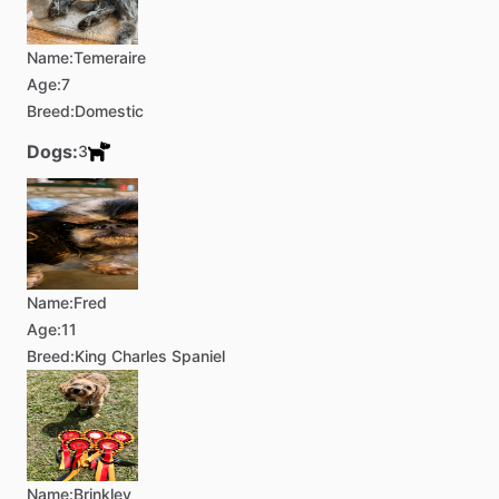
Name:
Temeraire
Age:
7
Breed:
Domestic
Dogs:
3
Name:
Fred
Age:
11
Breed:
King Charles Spaniel
Name:
Brinkley