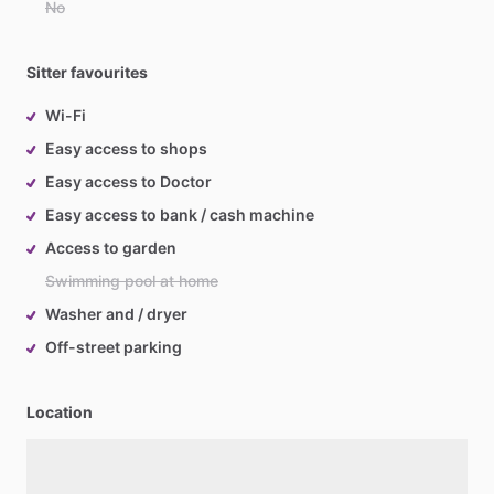
No
Sitter favourites
Wi-Fi
Easy access to shops
Easy access to Doctor
Easy access to bank / cash machine
Access to garden
Swimming pool at home
Washer and / dryer
Off-street parking
Location