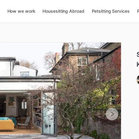
How we work
Housesitting Abroad
Petsitting Services