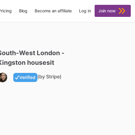
Pricing
Blog
Become an affiliate
Log in
Join now
South-West
London
-
Kingston
housesit
(by Stripe)