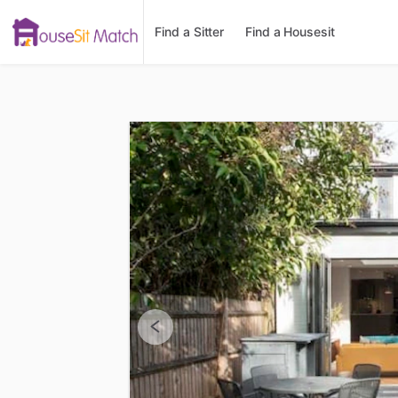
Find a Sitter
Find a Housesit