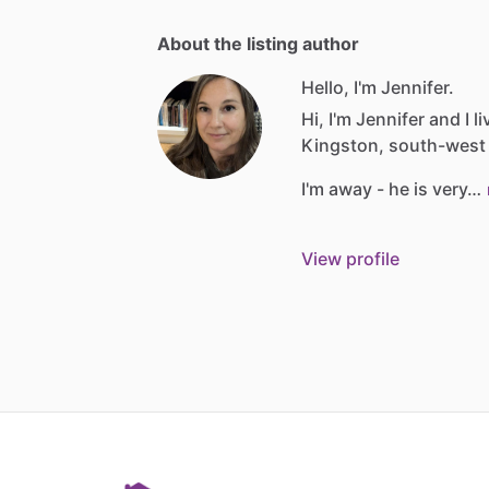
About the listing author
Hello, I'm Jennifer.
Hi,
I'm
Jennifer
and
I
li
Kingston,
south-west
I'm
away
-
he
is
very…
View profile