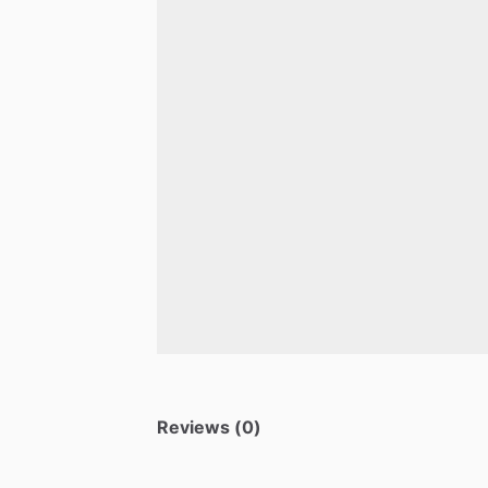
Reviews (0)