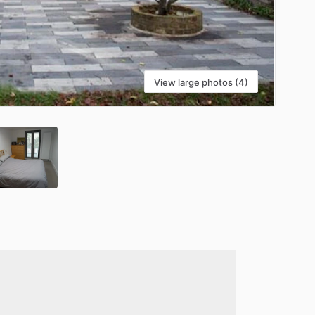
View large photos (4)