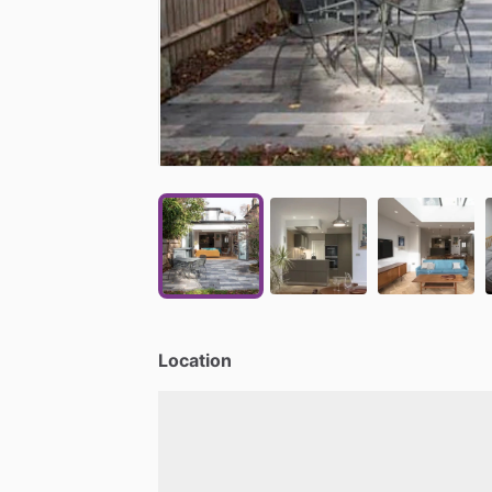
Location