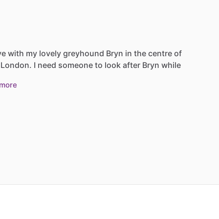
ve
with
my
lovely
greyhound
Bryn
in
the
centre
of
London.
I
need
someone
to
look
after
Bryn
while
more