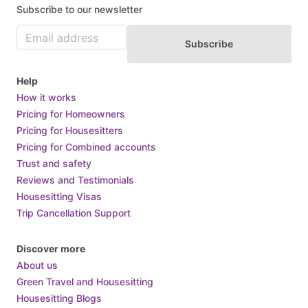
Subscribe to our newsletter
Subscribe
Help
How it works
Pricing for Homeowners
Pricing for Housesitters
Pricing for Combined accounts
Trust and safety
Reviews and Testimonials
Housesitting Visas
Trip Cancellation Support
Discover more
About us
Green Travel and Housesitting
Housesitting Blogs