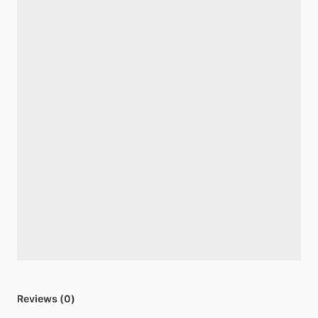
Reviews (0)