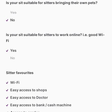
Is your sit suitable for sitters bringing their own pets?
Yes
No
Is your sit suitable for sitters to work online? i.e. good Wi-
Fi
Yes
No
Sitter favourites
Wi-Fi
Easy access to shops
Easy access to Doctor
Easy access to bank / cash machine