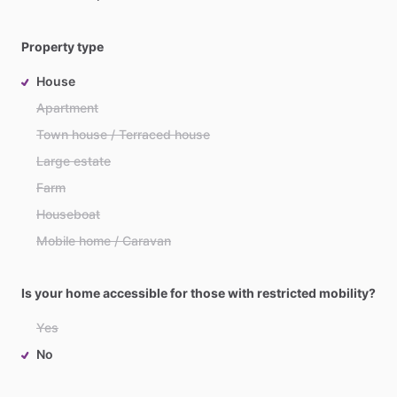
Property type
House
Apartment
Town house / Terraced house
Large estate
Farm
Houseboat
Mobile home / Caravan
Is your home accessible for those with restricted mobility?
Yes
No