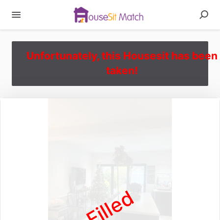
Unfortunately, this Housesit has been
taken!
Filled