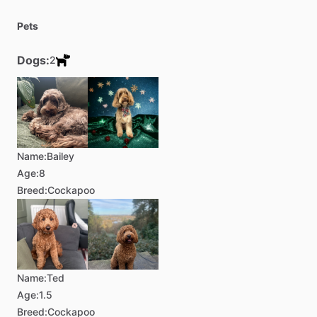
Pets
Dogs:
2
Name:
Bailey
Age:
8
Breed:
Cockapoo
Name:
Ted
Age:
1.5
Breed:
Cockapoo