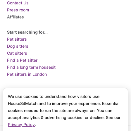
Contact Us
Press room
Affiliates
Start searching for...
Pet sitters
Dog sitters
Cat sitters
Find a Pet sitter
Find a long term housesit
Pet sitters in London
Terms of Use
Terms and Conditions of Supply
Privacy Policy /
We use cookies to understand how visitors use
How we use Cookies
HouseSitMatch and to improve your experience. Essential
© 2025 HouseSit Match, Inc. All rights reserved.
cookies needed to run the site are always on. You can
accept analytics & advertising cookies, or decline. See our
Privacy Policy
.