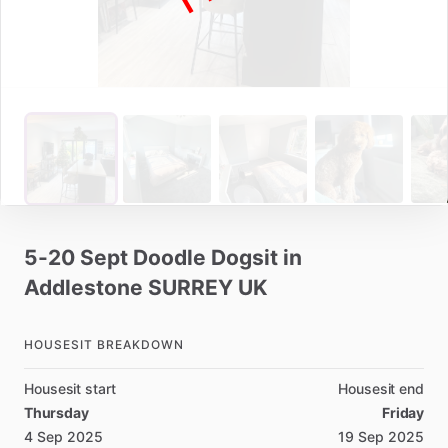
5-20
Sept
Doodle
Dogsit
in
Addlestone
SURREY
UK
HOUSESIT BREAKDOWN
Housesit start
Housesit end
Thursday
Friday
4 Sep 2025
19 Sep 2025