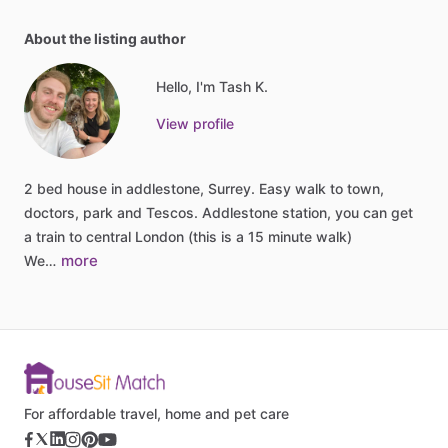
About the listing author
Hello, I'm Tash K.
View profile
2
bed
house
in
addlestone,
Surrey.
Easy
walk
to
town,
doctors,
park
and
Tescos.
Addlestone
station,
you
can
get
a
train
to
central
London
(this
is
a
15
minute
walk)
more
We…
For affordable travel, home and pet care