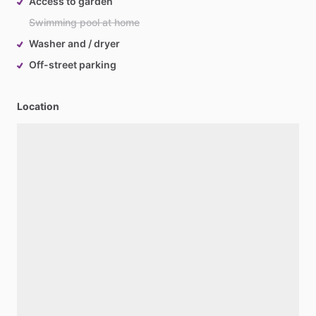
Access to garden
Swimming pool at home
Washer and / dryer
Off-street parking
Location