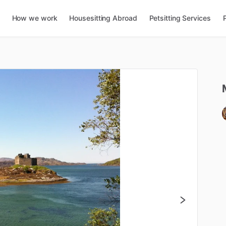
How we work
Housesitting Abroad
Petsitting Services