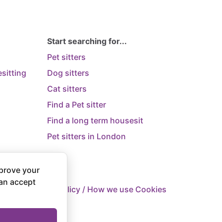
Start searching for...
Pet sitters
sitting
Dog sitters
Cat sitters
Find a Pet sitter
Find a long term housesit
Pet sitters in London
prove your
can accept
 Supply
Privacy Policy / How we use Cookies