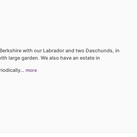
Berkshire
with
our
Labrador
and
two
Daschunds,
in
ith
large
garden.
We
also
have
an
estate
in
riodically…
more