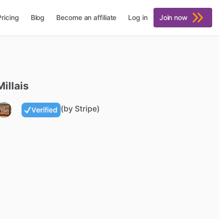
Pricing
Blog
Become an affiliate
Log in
Join now
Millais
(by Stripe)