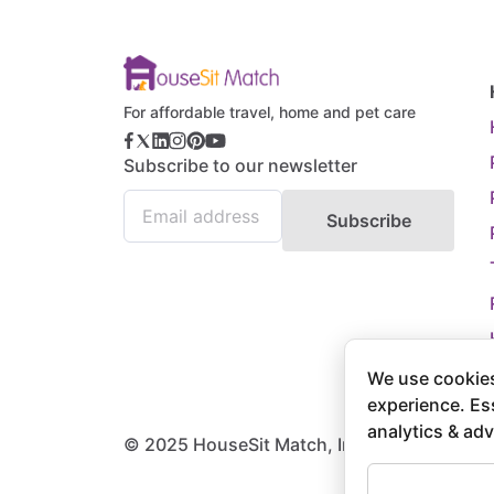
For affordable travel, home and pet care
Subscribe to our newsletter
Subscribe
We use cookies
experience. Es
analytics & adv
© 2025 HouseSit Match, Inc. All rights rese