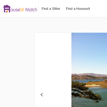
Find a Sitter
Find a Housesit