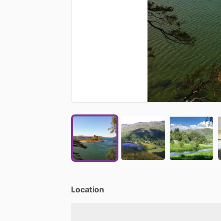
Location