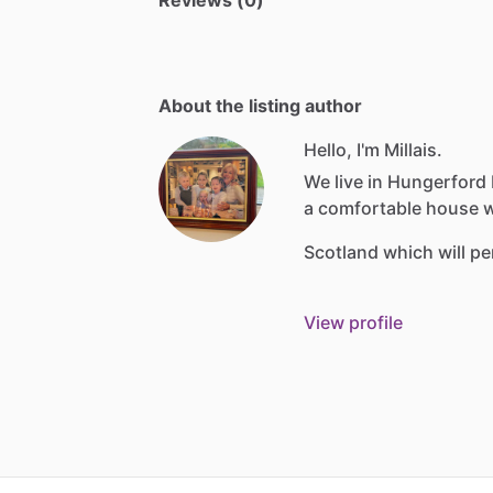
Reviews (0)
About the listing author
Hello, I'm Millais.
We
live
in
Hungerford
a
comfortable
house
w
Scotland
which
will
pe
View profile