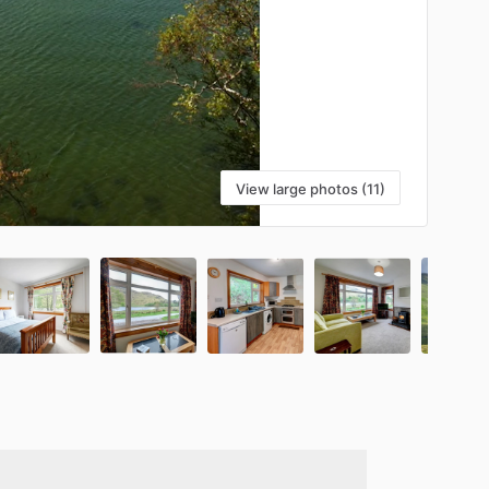
View large photos (11)