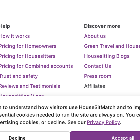
Help
Discover more
How it works
About us
Pricing for Homeowners
Green Travel and House
Pricing for Housesitters
Housesitting Blogs
Pricing for Combined accounts
Contact Us
Trust and safety
Press room
Reviews and Testimonials
Affiliates
Housesitting Visas
Trip Cancellation Support
 to understand how visitors use HouseSitMatch and to im
sential cookies needed to run the site are always on. You 
Terms of Use
Terms and Conditions of
ertising cookies, or decline. See our
Privacy Policy
.
rved.
Decline
Accept all