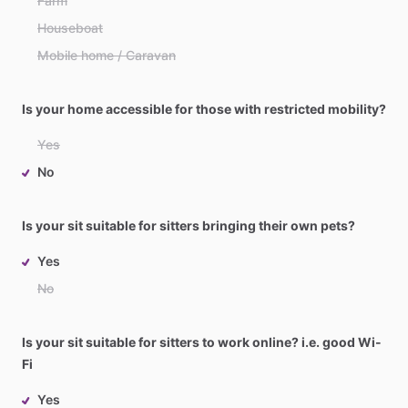
Farm
Houseboat
Mobile home / Caravan
Is your home accessible for those with restricted mobility?
Yes
No
Is your sit suitable for sitters bringing their own pets?
Yes
No
Is your sit suitable for sitters to work online? i.e. good Wi-
Fi
Yes