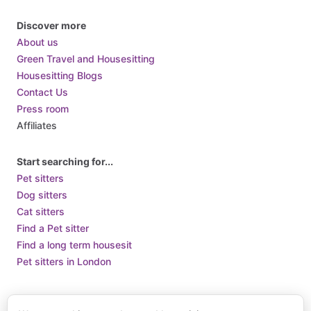
Discover more
About us
Green Travel and Housesitting
Housesitting Blogs
Contact Us
Press room
Affiliates
Start searching for...
Pet sitters
Dog sitters
Cat sitters
Find a Pet sitter
Find a long term housesit
Pet sitters in London
Terms of Use
Terms and Conditions of Supply
Privacy Policy /