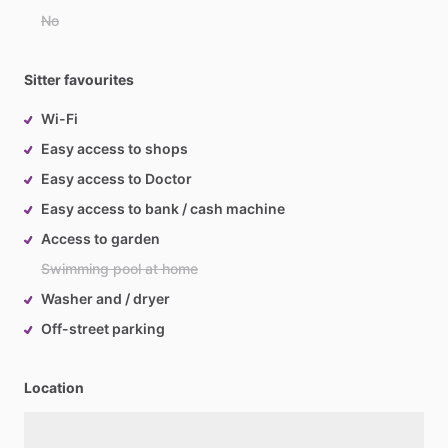
No
Sitter favourites
Wi-Fi
Easy access to shops
Easy access to Doctor
Easy access to bank / cash machine
Access to garden
Swimming pool at home
Washer and / dryer
Off-street parking
Location