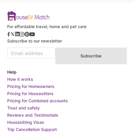
For affordable travel, home and pet care
Subscribe to our newsletter
Subscribe
Help
How it works
Pricing for Homeowners
Pricing for Housesitters
Pricing for Combined accounts
Trust and safety
Reviews and Testimonials
Housesitting Visas
Trip Cancellation Support