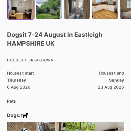
Dogsit
7-24
August
in
Eastleigh
HAMPSHIRE
UK
HOUSESIT BREAKDOWN
Housesit start
Housesit end
Thursday
Sunday
6 Aug 2026
23 Aug 2026
Pets
Dogs:
1