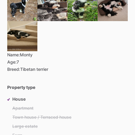
Name:
Monty
Age:
7
Breed:
Tibetan terrier
Property type
House
Apartment
Town house / Terraced house
Large estate