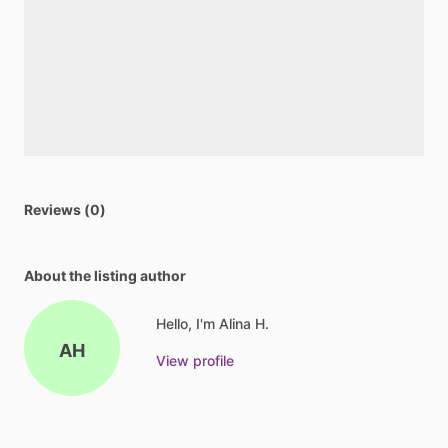
Reviews (0)
About the listing author
Hello, I'm Alina H.
AH
View profile