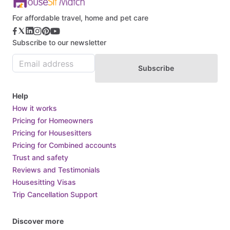
Burkina Faso
For affordable travel, home and pet care
Burundi
Subscribe to our newsletter
Cabo Verde
Cambodia
Subscribe
Cameroon
Canada
Help
Central African Republic
How it works
Pricing for Homeowners
Chad
Pricing for Housesitters
Chile
Pricing for Combined accounts
China
Trust and safety
Colombia
Reviews and Testimonials
Housesitting Visas
Comoros
Trip Cancellation Support
Congo
Costa Rica
Discover more
Croatia