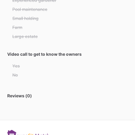
Experienced gardener
Bahamas
Pool maintenance
Bahrain
Small holding
Bangladesh
Farm
Barbados
Large estate
Belarus
Belgium
Video call to get to know the owners
Belize
Yes
Benin
No
Bhutan
Bolivia
Reviews (0)
Bosnia and Herzegovina
Botswana
Brazil
Brunei
Bulgaria