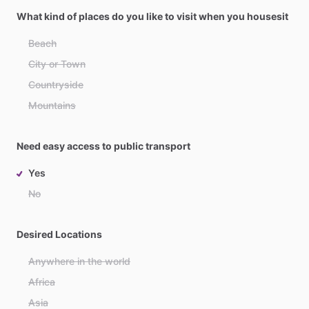
What kind of places do you like to visit when you housesit
Beach
City or Town
Countryside
Mountains
Need easy access to public transport
Yes
No
Desired Locations
Anywhere in the world
Africa
Asia