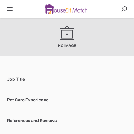
NO IMAGE
Job Title
Pet Care Experience
References and Reviews