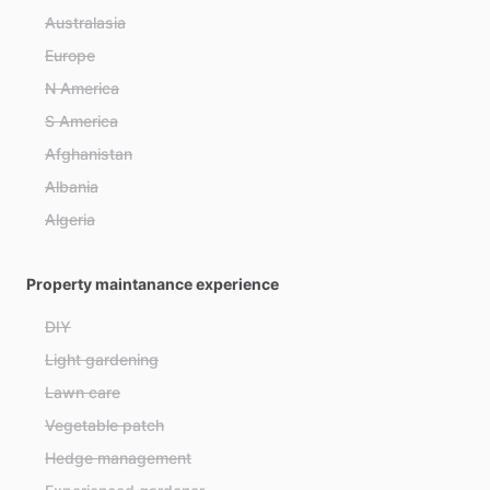
Australasia
Europe
N America
S America
Afghanistan
Albania
Algeria
Andorra
Property maintanance experience
Angola
Antigua and Barbuda
DIY
Argentina
Light gardening
Armenia
Lawn care
Australia
Vegetable patch
Austria
Hedge management
Azerbaijan