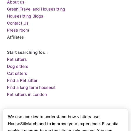
About us
Cuba
Green Travel and Housesitting
Housesitting Blogs
Cyprus
Contact Us
Czech Republic
Press room
Denmark
Affiliates
Djibouti
Dominica
Start searching for...
Pet sitters
Dominican Republic
Dog sitters
Ecuador
Cat sitters
Egypt
Find a Pet sitter
El Salvador
Find a long term housesit
Pet sitters in London
Equatorial Guinea
Eritrea
Terms of Use
Terms and Conditions of Supply
Privacy Policy /
Estonia
We use cookies to understand how visitors use
How we use Cookies
Eswatini
HouseSitMatch and to improve your experience. Essential
© 2025 HouseSit Match, Inc. All rights reserved.
cookies needed to run the site are always on. You can
Ethiopia