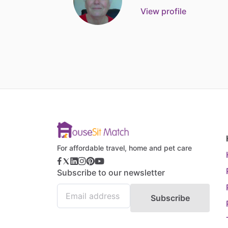
View profile
For affordable travel, home and pet care
Subscribe to our newsletter
Subscribe