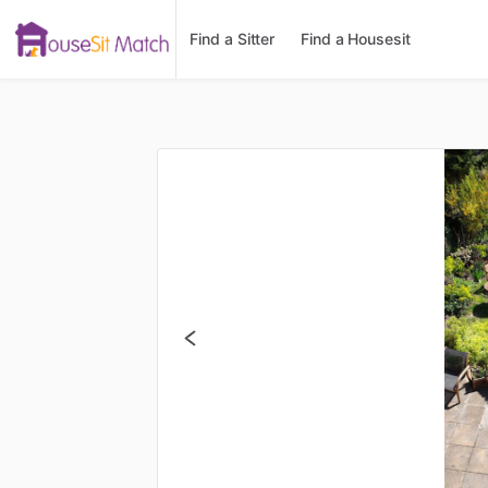
Find a Sitter
Find a Housesit