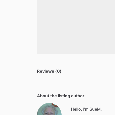
Reviews (0)
About the listing author
Hello, I'm SueM.