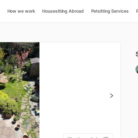
How we work
Housesitting Abroad
Petsitting Services