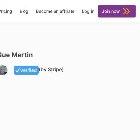
Pricing
Blog
Become an affiliate
Log in
Join now
Sue
Martin
(by Stripe)