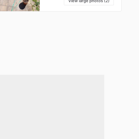
View large photos (2)