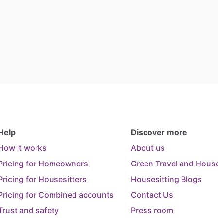
Help
Discover more
How it works
About us
Pricing for Homeowners
Green Travel and House
Pricing for Housesitters
Housesitting Blogs
Pricing for Combined accounts
Contact Us
Trust and safety
Press room