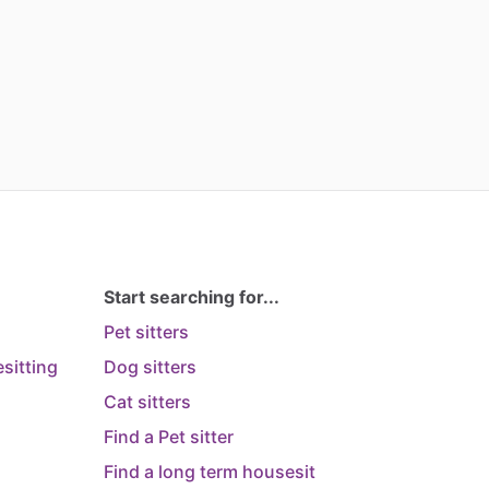
Start searching for...
Pet sitters
sitting
Dog sitters
Cat sitters
Find a Pet sitter
Find a long term housesit