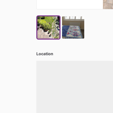
Location