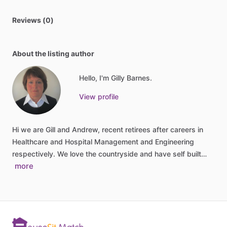
Reviews (0)
About the listing author
Hello, I'm Gilly Barnes.
View profile
Hi
we
are
Gill
and
Andrew,
recent
retirees
after
careers
in
Healthcare
and
Hospital
Management
and
Engineering
respectively.
We
love
the
countryside
and
have
self
built…
more