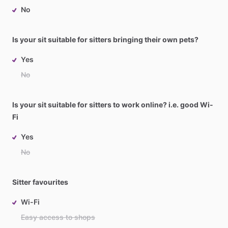
No
Is your sit suitable for sitters bringing their own pets?
Yes
No
Is your sit suitable for sitters to work online? i.e. good Wi-
Fi
Yes
No
Sitter favourites
Wi-Fi
Easy access to shops