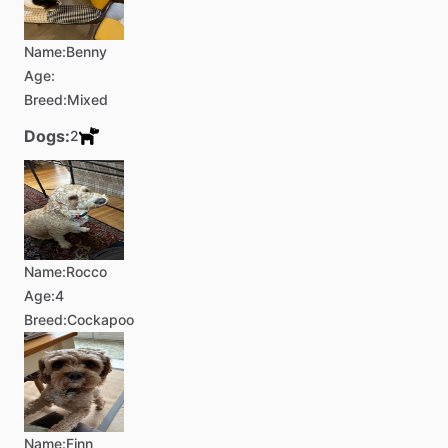
Name:
Benny
Age:
Breed:
Mixed
Dogs:
2
Name:
Rocco
Age:
4
Breed:
Cockapoo
Name:
Finn