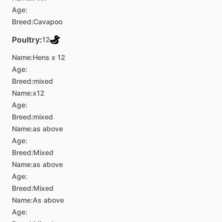
Age:
Breed:
Cavapoo
Poultry:
12
Name:
Hens x 12
Age:
Breed:
mixed
Name:
x12
Age:
Breed:
mixed
Name:
as above
Age:
Breed:
Mixed
Name:
as above
Age:
Breed:
Mixed
Name:
As above
Age: