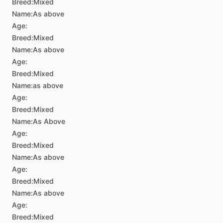
Breed:
Mixed
Name:
As above
Age:
Breed:
Mixed
Name:
As above
Age:
Breed:
Mixed
Name:
as above
Age:
Breed:
Mixed
Name:
As Above
Age:
Breed:
Mixed
Name:
As above
Age:
Breed:
Mixed
Name:
As above
Age:
Breed:
Mixed