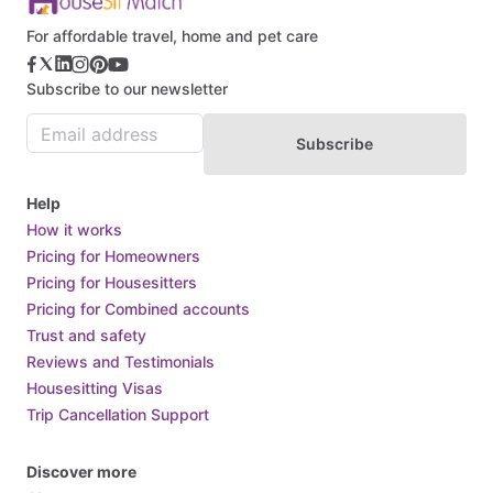
For affordable travel, home and pet care
Subscribe to our newsletter
Subscribe
Help
How it works
Pricing for Homeowners
Pricing for Housesitters
Pricing for Combined accounts
Trust and safety
Reviews and Testimonials
Housesitting Visas
Trip Cancellation Support
Discover more