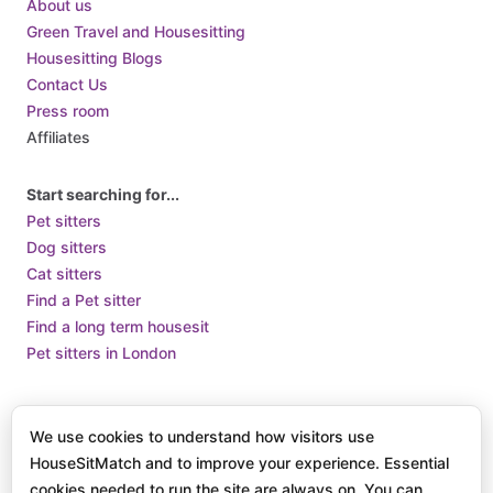
About us
Green Travel and Housesitting
Housesitting Blogs
Contact Us
Press room
Affiliates
Start searching for...
Pet sitters
Dog sitters
Cat sitters
Find a Pet sitter
Find a long term housesit
Pet sitters in London
Terms of Use
Terms and Conditions of Supply
Privacy Policy /
We use cookies to understand how visitors use
How we use Cookies
HouseSitMatch and to improve your experience. Essential
© 2025 HouseSit Match, Inc. All rights reserved.
cookies needed to run the site are always on. You can