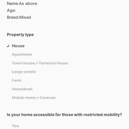
Name:
As above
Age:
Breed:
Mixed
Property type
House
Apartment
Town house / Terraced house
Large estate
Farm
Houseboat
Mobile home / Caravan
Is your home accessible for those with restricted mobility?
Yes