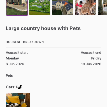
Large
country
house
with
Pets
HOUSESIT BREAKDOWN
Housesit start
Housesit end
Monday
Friday
8 Jun 2026
19 Jun 2026
Pets
Cats:
1