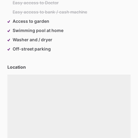
Easy access to Doctor
Easy access to bank / cash machine
Access to garden
Swimming pool at home
Washer and / dryer
Off-street parking
Location